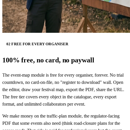
02 FREE FOR EVERY ORGANISER
100% free, no card, no paywall
The event-map module is free for every organiser, forever. No trial
countdown, no card-on-file, no "register to download" wall. Open
the editor, draw your festival map, export the PDF, share the URL.
The free tier covers every object in the catalogue, every export
format, and unlimited collaborators per event.
We make money on the traffic-plan module, the regulator-facing
PDF that some events also need (think road-closure plans for the