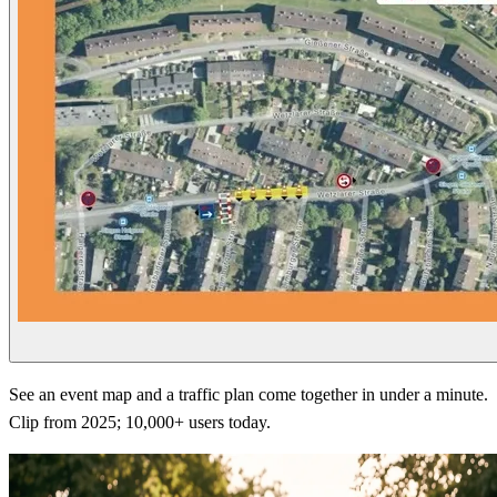
See an event map and a traffic plan come together in under a minute.
Clip from 2025; 10,000+ users today.