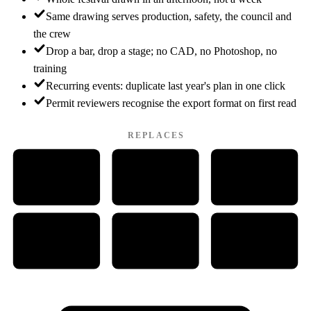
Same drawing serves production, safety, the council and
the crew
Drop a bar, drop a stage; no CAD, no Photoshop, no
training
Recurring events: duplicate last year's plan in one click
Permit reviewers recognise the export format on first read
REPLACES
W
P
PDF
WORD
PDF
PAINT
Ps
Cd
CAD
PHOTOSHOP
CORELDRAW
CAD