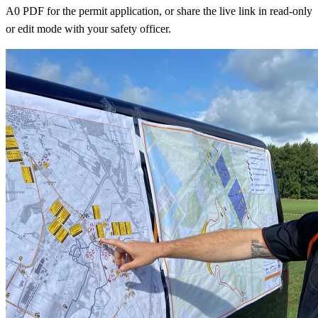
A0 PDF for the permit application, or share the live link in read-only
or edit mode with your safety officer.