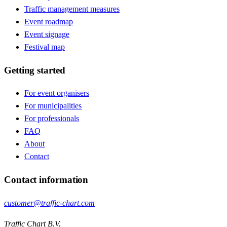
Traffic management measures
Event roadmap
Event signage
Festival map
Getting started
For event organisers
For municipalities
For professionals
FAQ
About
Contact
Contact information
customer@traffic-chart.com
Traffic Chart B.V.