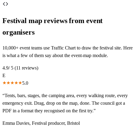
Festival map reviews from
event
organisers
10,000+ event teams use Traffic Chart to draw the festival site. Here
is what a few of them say about the event-map module.
4.9
/ 5 (
11
reviews)
E
5.0
“
Tents, bars, stages, the camping area, every walking route, every
emergency exit. Drag, drop on the map, done. The council got a
PDF in a format they recognised on the first try.
”
Emma Davies
,
Festival producer, Bristol