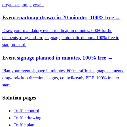
organisers, no paywall.
Event roadmap drawn in 20 minutes, 100% free
→
Draw your mandatory event roadmap in minutes. 600+ traffic
elements, drag-and-drop signage, automatic detours. 100% free to
start, no card.
Event signage planned in minutes, 100% free
→
Plan your event signage in minutes. 600+ traffic + signage elements,
drag-and-drop directional signs, council-ready PDF. 100% free to
start.
Solution pages
Traffic control
Traffic drawing
Traffic plan