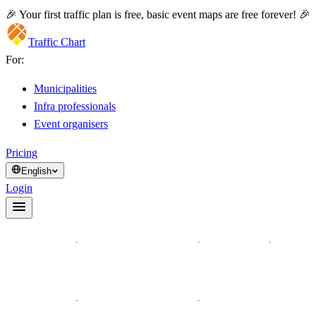
🎉 Your first traffic plan is free, basic event maps are free forever! 🎉
Traffic Chart
For:
Municipalities
Infra professionals
Event organisers
Pricing
English
Login