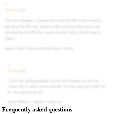
J
5.0
“
I'm not a designer. I planned the whole 60,000-visitor footprint
myself in the browser, shared a URL with our safety team, and
exported the A4 PDF the council needed. Forty minutes start to
finish.
”
James Carter
,
Event production lead, London
S
4.5
“
I draw the parking polygon over the real basemap and the area
comes back in square metres instantly. No more guessing if 800 cars
fit. The map just tells me.
”
Sarah Williams
,
Logistics, county fair
Frequently asked questions