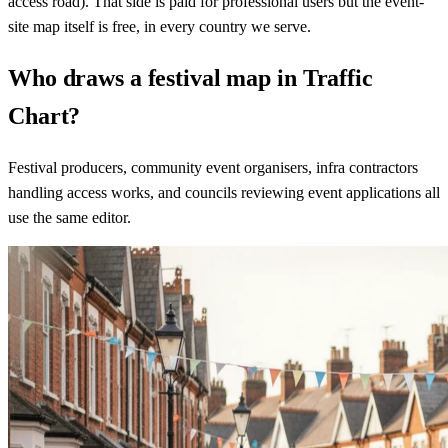
access road). That side is paid for professional users but the event-
site map itself is free, in every country we serve.
Who draws a festival map in Traffic
Chart?
Festival producers, community event organisers, infra contractors
handling access works, and councils reviewing event applications all
use the same editor.