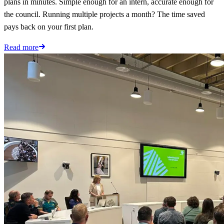
plans in minutes. Simple enough for an intern, accurate enough for
the council. Running multiple projects a month? The time saved
pays back on your first plan.
Read more