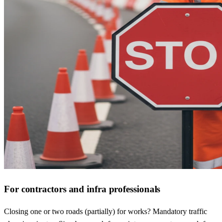
For contractors and infra professionals
Closing one or two roads (partially) for works? Mandatory traffic