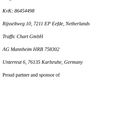
KvK: 86454498
Rijsseltweg 10, 7211 EP Eefde, Netherlands
Traffic Chart GmbH
AG Mannheim HRB 758302
Unterreut 6, 76135 Karlsruhe, Germany
Proud partner and sponsor of