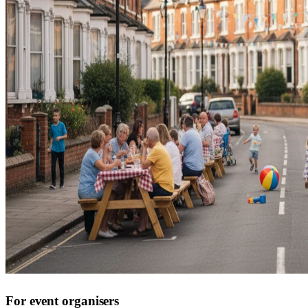
For event organisers