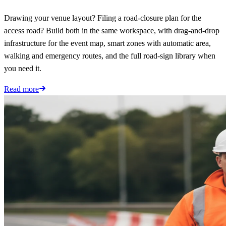
Drawing your venue layout? Filing a road-closure plan for the
access road? Build both in the same workspace, with drag-and-drop
infrastructure for the event map, smart zones with automatic area,
walking and emergency routes, and the full road-sign library when
you need it.
Read more