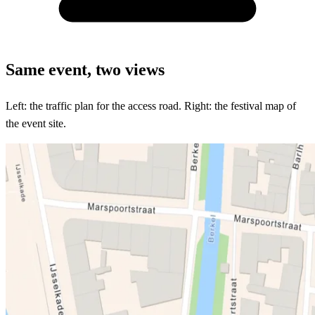
All-in-one with Traffic Chart
Same event, two views
Left: the traffic plan for the access road. Right: the festival map of
the event site.