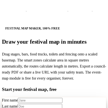
FESTIVAL MAP MAKER, 100% FREE
Draw your
festival map in minutes
Drag stages, bars, food trucks, toilets and fencing onto a scaled
basemap. The smart zones calculate area in square metres
automatically, the routes calculate length in metres. Export a council-
ready PDF or share a live URL with your safety team. The event-
map module is free for every organiser, forever.
Start your festival map, free
First name
Last name