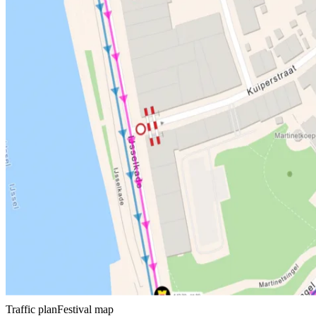
Traffic plan
Festival map