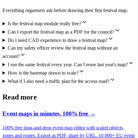
Everything organisers ask before drawing their first festival map.
Is the festival map module really free?
Can I export the festival map as a PDF for the council?
Do I need CAD experience to draw a festival map?
Can my safety officer review the festival map without an
account?
I run the same festival every year. Can I reuse last year's map?
How is the basemap drawn to scale?
What if I also need a traffic plan for the access road?
Read more
Event maps in minutes, 100% free
→
100% free drag-and-drop event map editor with scaled objects,
zones and routes. Export as PDF, share by URL. 10,000+ EU event