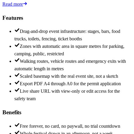
Read more
Features
Drag-and-drop event infrastructure: stages, bars, food
trucks, toilets, fencing, ticket booths
Zones with automatic area in square metres for parking,
camping, public, restricted
Walking routes, vehicle routes and emergency exits with
automatic length in metres
Scaled basemap with the real event site, not a sketch
Export PDF A4 through A0 for the permit application
Live share URL with view-only or edit access for the
safety team
Benefits
Free forever, no card, no paywall, no trial countdown
Whole festival drawn in an afternoon, not a week