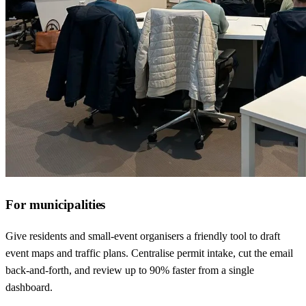
For municipalities
Give residents and small-event organisers a friendly tool to draft
event maps and traffic plans. Centralise permit intake, cut the email
back-and-forth, and review up to 90% faster from a single
dashboard.