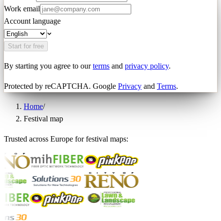
Work email
Account language
Start for free
By starting you agree to our
terms
and
privacy policy
.
Protected by reCAPTCHA. Google
Privacy
and
Terms
.
Home
/
Festival map
Trusted across Europe for festival maps: