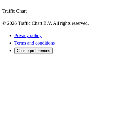
Traffic Chart
©
2026
Traffic Chart B.V.
All rights reserved.
Privacy policy
Terms and conditions
Cookie preferences