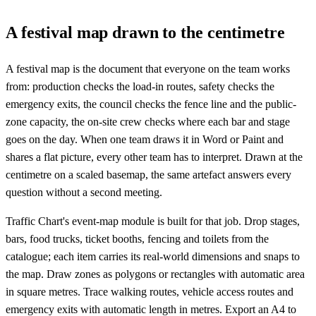
A festival map drawn to the centimetre
A festival map is the document that everyone on the team works
from: production checks the load-in routes, safety checks the
emergency exits, the council checks the fence line and the public-
zone capacity, the on-site crew checks where each bar and stage
goes on the day. When one team draws it in Word or Paint and
shares a flat picture, every other team has to interpret. Drawn at the
centimetre on a scaled basemap, the same artefact answers every
question without a second meeting.
Traffic Chart's event-map module is built for that job. Drop stages,
bars, food trucks, ticket booths, fencing and toilets from the
catalogue; each item carries its real-world dimensions and snaps to
the map. Draw zones as polygons or rectangles with automatic area
in square metres. Trace walking routes, vehicle access routes and
emergency exits with automatic length in metres. Export an A4 to