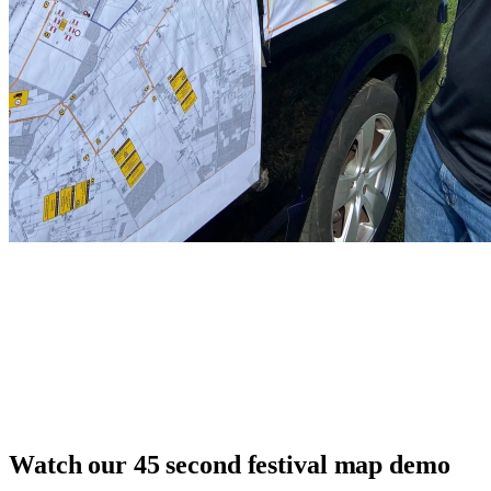
Watch our 45 second festival map demo