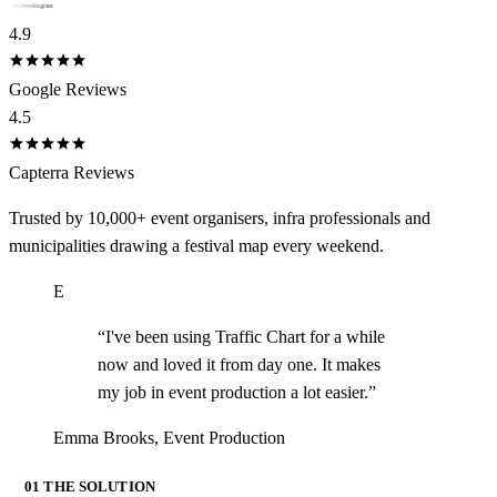
4.9
Google Reviews
4.5
Capterra Reviews
Trusted by 10,000+ event organisers, infra professionals and
municipalities drawing a festival map every weekend.
E
“
I've been using Traffic Chart for a while
now and loved it from day one. It makes
my job in event production a lot easier.
”
Emma Brooks
,
Event Production
01 THE SOLUTION